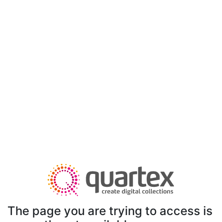
The page you are trying to access is