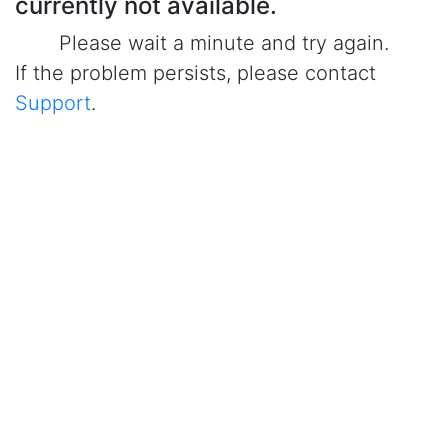
currently not available.
Please wait a minute and try again.
If the problem persists, please contact
Support
.